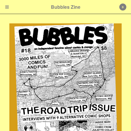
Bubbles Zine
0
Cart
0
$
0.00
Products
Zines & Books
Shirts & Accessories
E-mail
Contact