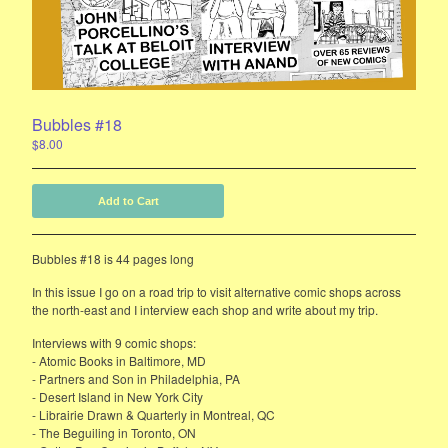
E-Mail List Sign Up
Bubbles Zine Forum
Instagram
Bubbles #18
Powered by Big Cartel
$
8.00
Add to Cart
Bubbles #18 is 44 pages long
In this issue I go on a road trip to visit alternative comic shops across
the north-east and I interview each shop and write about my trip.
Interviews with 9 comic shops:
- Atomic Books in Baltimore, MD
- Partners and Son in Philadelphia, PA
- Desert Island in New York City
- Librairie Drawn & Quarterly in Montreal, QC
- The Beguiling in Toronto, ON