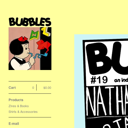
Cart
0
$
0.00
Products
Zines & Books
Shirts & Accessories
E-mail