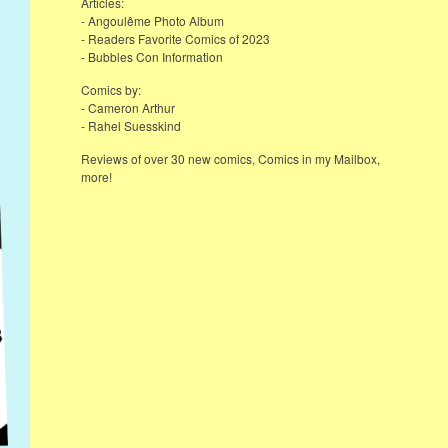
Articles:
- Angoulême Photo Album
- Readers Favorite Comics of 2023
- Bubbles Con Information
Comics by:
- Cameron Arthur
- Rahel Suesskind
Reviews of over 30 new comics, Comics in my Mailbox,
more!