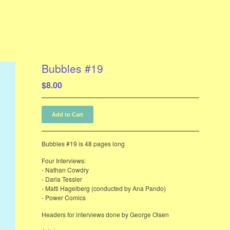
Bubbles #19
$
8.00
Add to Cart
Bubbles #19 is 48 pages long
Four Interviews:
- Nathan Cowdry
- Daria Tessler
- Matti Hagelberg (conducted by Ana Pando)
- Power Comics
Headers for interviews done by George Olsen