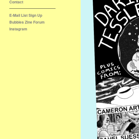
Contact
E-Mail List Sign Up
Bubbles Zine Forum
Instagram