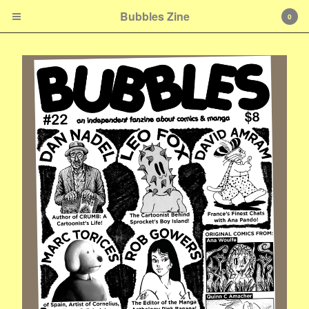
Bubbles Zine
0
Cart
0
$
0.00
Products
Zines & Books
Shirts & Accessories
E-mail
Contact