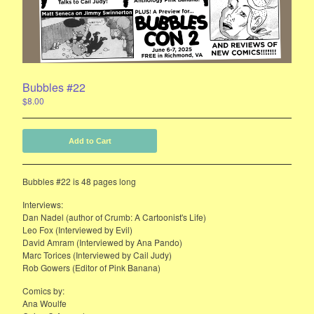
E-Mail List Sign Up
Bubbles Zine Forum
Instagram
Bubbles #22
Powered by Big Cartel
$
8.00
Add to Cart
Bubbles #22 is 48 pages long
Interviews:
Dan Nadel (author of Crumb: A Cartoonist's Life)
Leo Fox (Interviewed by Evil)
David Amram (Interviewed by Ana Pando)
Marc Torices (Interviewed by Cail Judy)
Rob Gowers (Editor of Pink Banana)
Comics by:
Ana Woulfe